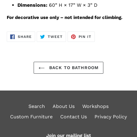
Dimensions:
60” H × 17” W × 3” D
For decorative use only – not intended for climbing.
SHARE
TWEET
PIN
SHARE
TWEET
PIN IT
ON
ON
ON
FACEBOOK
TWITTER
PINTEREST
BACK TO BATHROOM
Search
About Us
Workshops
Custom Furniture
Contact Us
Privacy Policy
Join our mailing list