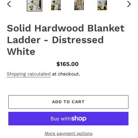
PREVIOUS
NEX
SLIDE
SLID
Solid Hardwood Blanket
Ladder - Distressed
White
Regular
$165.00
price
Shipping calculated
at checkout.
ADD TO CART
More payment options