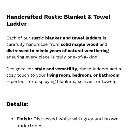
Handcrafted Rustic Blanket & Towel
Ladder
Each of our
rustic blanket and towel ladders
is
carefully handmade from
solid maple wood
and
distressed to mimic years of natural weathering
,
ensuring every piece is truly one-of-a-kind.
Designed for
style and versatility
, these ladders add a
cozy touch to your
living room, bedroom, or bathroom
—perfect for displaying blankets, scarves, or towels.
Details:
Finish:
Distressed white with grey and brown
undertones