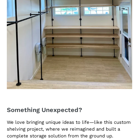
Something Unexpected?
We love bringing unique ideas to life—like this custom
shelving project, where we reimagined and built a
complete storage solution from the ground up.