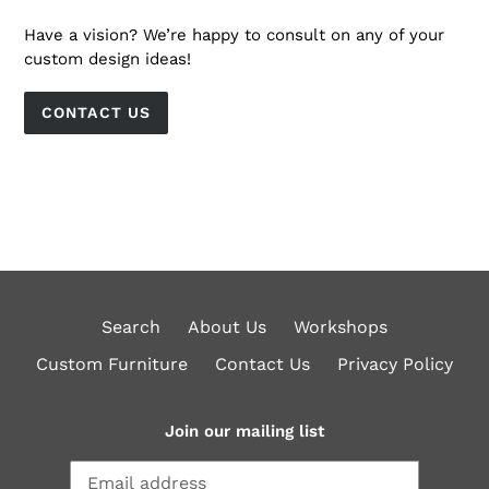
Have a vision? We’re happy to consult on any of your
custom design ideas!
CONTACT US
Search
About Us
Workshops
Custom Furniture
Contact Us
Privacy Policy
Join our mailing list