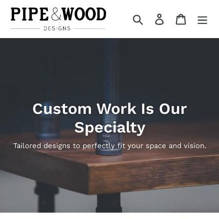
Skip
to
Search
Log in
Cart
content
Custom Work Is Our
Specialty
Tailored designs to perfectly fit your space and vision.