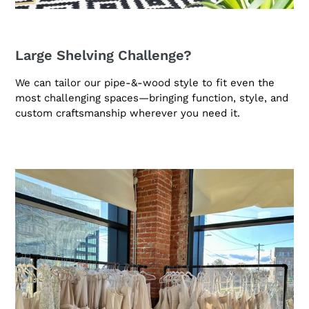
Large Shelving Challenge?
We can tailor our pipe-&-wood style to fit even the
most challenging spaces—bringing function, style, and
custom craftsmanship wherever you need it.