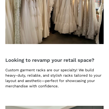
Looking to revamp your retail space?
Custom garment racks are our specialty! We build
heavy-duty, reliable, and stylish racks tailored to your
layout and aesthetic—perfect for showcasing your
merchandise with confidence.