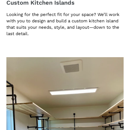
Custom Kitchen Islands
Looking for the perfect fit for your space? We’ll work
with you to design and build a custom kitchen island
that suits your needs, style, and layout—down to the
last detail.