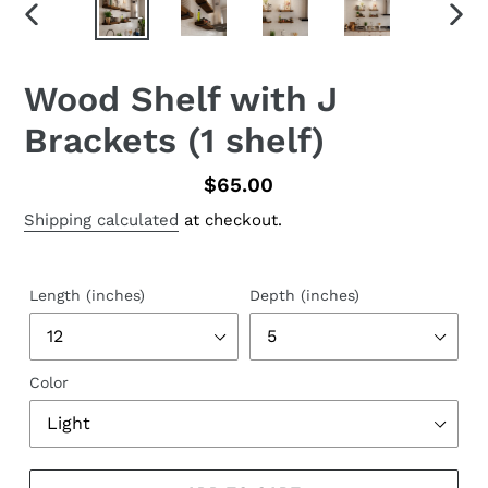
PREVIOUS
NEX
SLIDE
SLID
Wood Shelf with J
Brackets (1 shelf)
Regular
$65.00
price
Shipping calculated
at checkout.
Length (inches)
Depth (inches)
Color