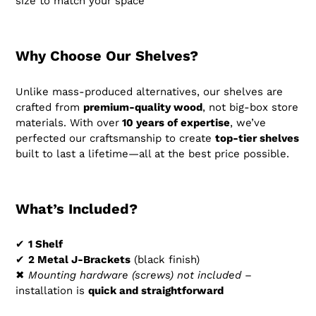
size to match your space
Why Choose Our Shelves?
Unlike mass-produced alternatives, our shelves are
crafted from
premium-quality wood
, not big-box store
materials. With over
10
years of expertise
, we’ve
perfected our craftsmanship to create
top-tier shelves
built to last a lifetime—all at the best price possible.
What’s Included?
✔
1 Shelf
✔
2 Metal J-Brackets
(black finish)
✖
Mounting hardware (screws) not included
–
installation is
quick and straightforward