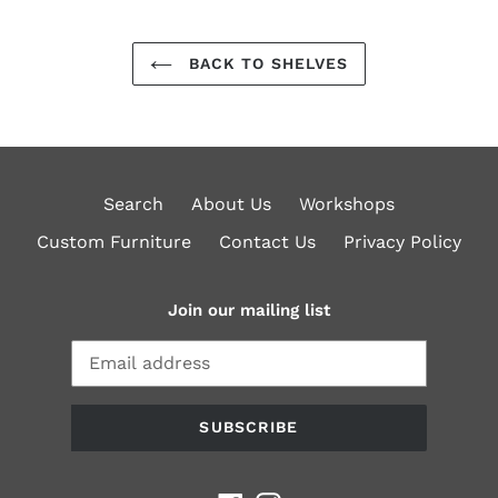
BACK TO SHELVES
Search
About Us
Workshops
Custom Furniture
Contact Us
Privacy Policy
Join our mailing list
SUBSCRIBE