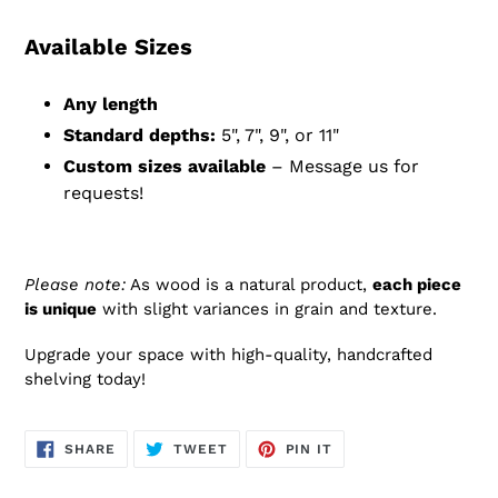
Available Sizes
Any length
Standard depths:
5", 7", 9", or 11"
Custom sizes available
– Message us for
requests!
Please note:
As wood is a natural product,
each piece
is unique
with slight variances in grain and texture.
Upgrade your space with high-quality, handcrafted
shelving today!
SHARE
TWEET
PIN
SHARE
TWEET
PIN IT
ON
ON
ON
FACEBOOK
TWITTER
PINTEREST