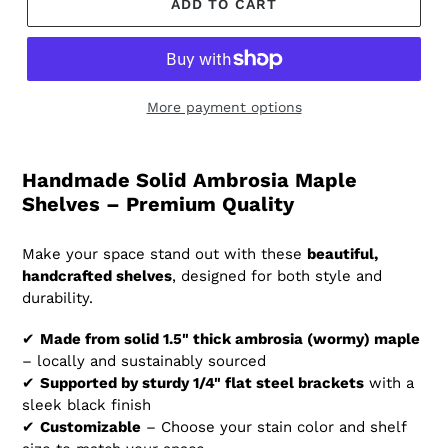
ADD TO CART
More payment options
Handmade Solid Ambrosia Maple
Shelves – Premium Quality
Make your space stand out with these
beautiful,
handcrafted shelves
, designed for both style and
durability.
✔
Made from solid 1.5" thick ambrosia (wormy) maple
– locally and sustainably sourced
✔
Supported by sturdy 1/4" flat steel brackets
with a
sleek black finish
✔
Customizable
– Choose your stain color and shelf