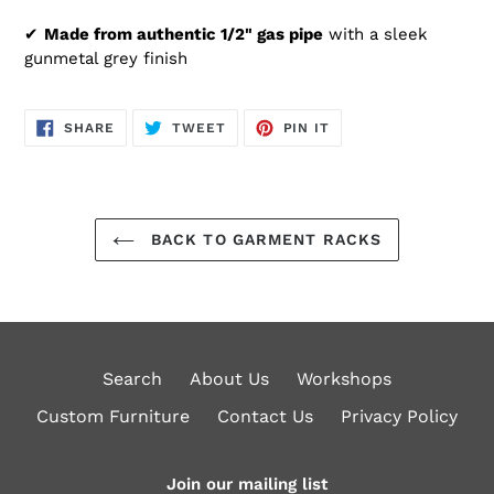
✔
Made from authentic 1/2" gas pipe
with a sleek
gunmetal grey finish
SHARE
TWEET
PIN
SHARE
TWEET
PIN IT
ON
ON
ON
FACEBOOK
TWITTER
PINTEREST
BACK TO GARMENT RACKS
Search
About Us
Workshops
Custom Furniture
Contact Us
Privacy Policy
Join our mailing list