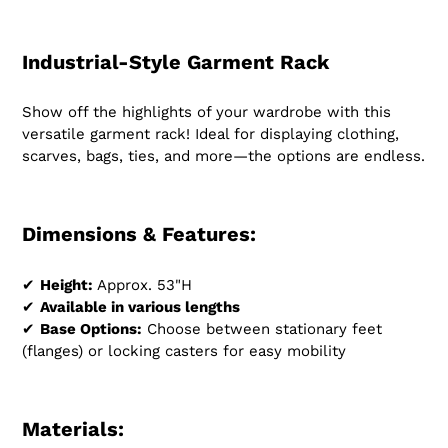
Industrial-Style Garment Rack
Show off the highlights of your wardrobe with this
versatile garment rack! Ideal for displaying clothing,
scarves, bags, ties, and more—the options are endless.
Dimensions & Features:
✔
Height:
Approx. 53"H
✔
Available in various lengths
✔
Base Options:
Choose between stationary feet
(flanges) or locking casters for easy mobility
Materials: