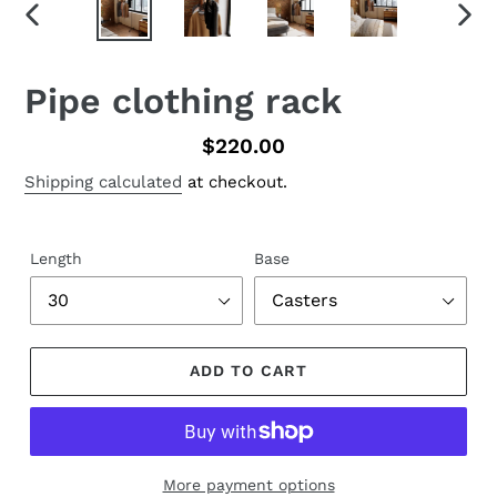
PREVIOUS
NEX
SLIDE
SLID
Pipe clothing rack
Regular
$220.00
price
Shipping calculated
at checkout.
Length
Base
ADD TO CART
More payment options